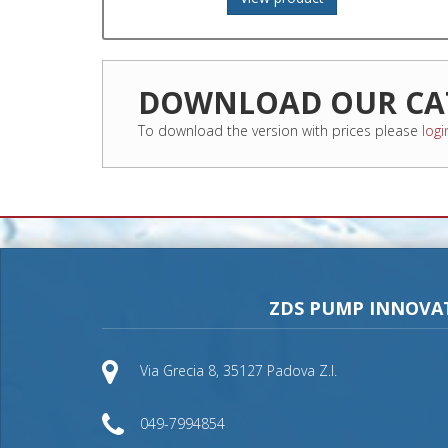
DOWNLOAD OUR CA
To download the version with prices please
logi
ZDS PUMP INNOVA
Via Grecia 8, 35127 Padova Z.I.
049-7994854