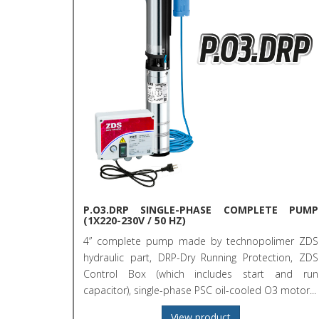
P.O3.DRP SINGLE-PHASE COMPLETE PUMP
(1X220-230V / 50 HZ)
4” complete pump made by technopolimer ZDS
hydraulic part, DRP-Dry Running Protection, ZDS
Control Box (which includes start and run
capacitor), single-phase PSC oil-cooled O3 motor...
View product