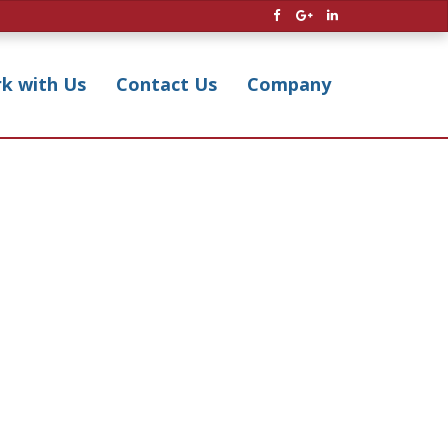
k with Us
Contact Us
Company