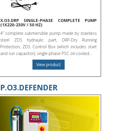
X.O3.DRP SINGLE-PHASE COMPLETE PUMP
(1X220-230V / 50 HZ)
4” complete submersible pump made by stainless
steel ZDS hydraulic part, DRP-Dry Running
Protection, ZDS Control Box (which includes start
and run capacitor), single-phase PSC oil-cooled...
View product
P.O3.DEFENDER