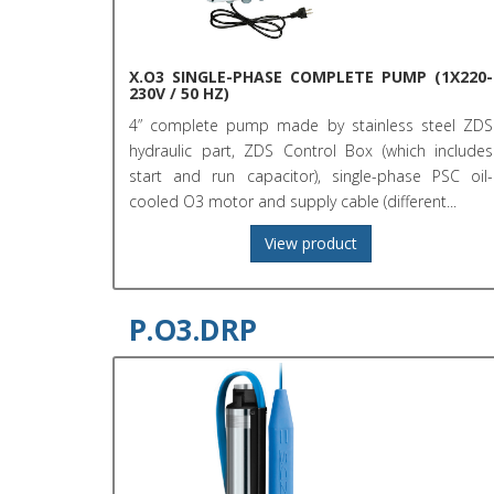
X.O3 SINGLE-PHASE COMPLETE PUMP (1X220-
230V / 50 HZ)
4” complete pump made by stainless steel ZDS
hydraulic part, ZDS Control Box (which includes
start and run capacitor), single-phase PSC oil-
cooled O3 motor and supply cable (different...
View product
P.O3.DRP