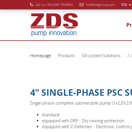
Call us +39 (0)49-7994854
info@zdsgroup.com
P
Homepage
Products
Oil-cooled Solutions
X.
4" SINGLE-PHASE PSC
Single-phase complete submersible pump (1x220-230V /
standard
equipped with DRP - Dry running protection
equipped with Z-Defender - Electronic control 