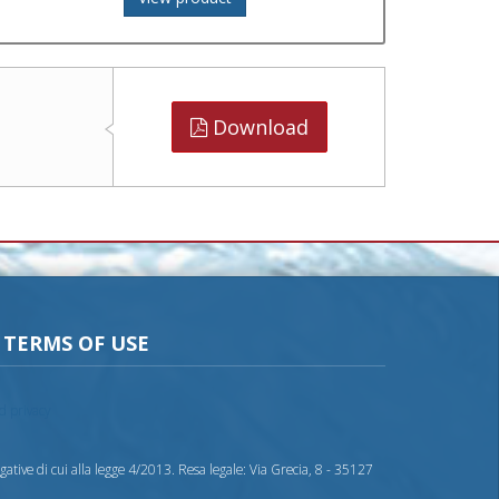
Download
TERMS OF USE
nd privacy
ative di cui alla legge 4/2013. Resa legale: Via Grecia, 8 - 35127