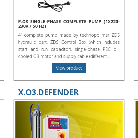
P.O3 SINGLE-PHASE COMPLETE PUMP (1X220-
230V / 50 HZ)
4” complete pump made by technopolimer ZDS
hydraulic part, ZDS Control Box (which includes
start and run capacitor), single-phase PSC oil-
cooled O3 motor and supply cable (different...
View product
X.O3.DEFENDER