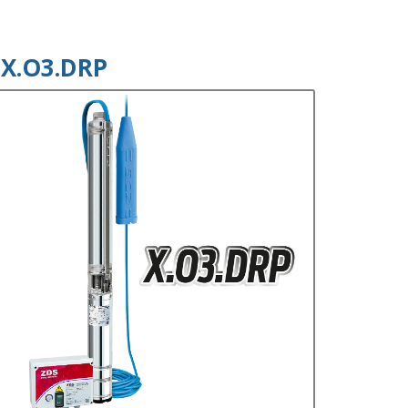
X.O3.DRP