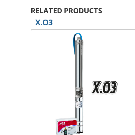
RELATED PRODUCTS
X.O3