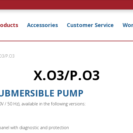
roducts
Accessories
Customer Service
Wor
O3/P.O3
X.O3/P.O3
 SUBMERSIBLE PUMP
 50 Hz), available in the following versions:
panel with diagnostic and protection