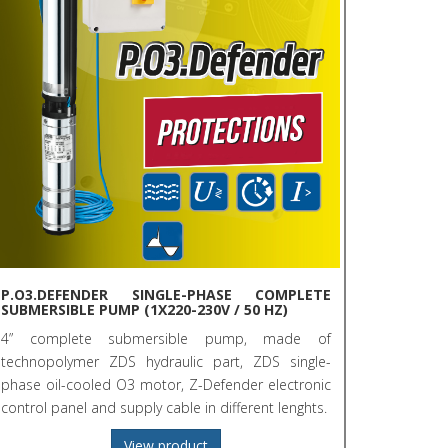
P.O3.DEFENDER SINGLE-PHASE COMPLETE
SUBMERSIBLE PUMP (1X220-230V / 50 HZ)
4” complete submersible pump, made of
technopolymer ZDS hydraulic part, ZDS single-
phase oil-cooled O3 motor, Z-Defender electronic
control panel and supply cable in different lenghts.
View product