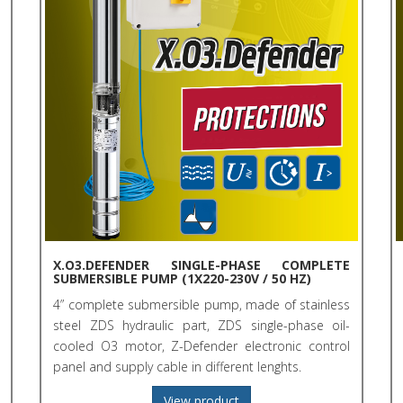
X.O3.DEFENDER SINGLE-PHASE COMPLETE
SUBMERSIBLE PUMP (1X220-230V / 50 HZ)
4” complete submersible pump, made of stainless
steel ZDS hydraulic part, ZDS single-phase oil-
cooled O3 motor, Z-Defender electronic control
panel and supply cable in different lenghts.
View product