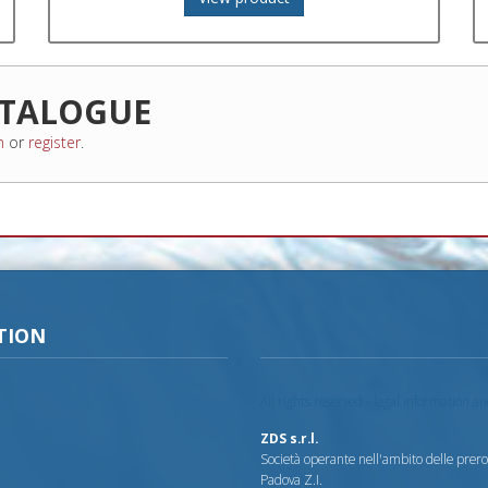
TALOGUE
n
or
register
.
TION
All rights reserved - legal information a
ZDS s.r.l.
Società operante nell'ambito delle prerog
Padova Z.I.