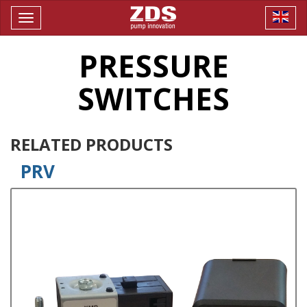
Toggle
navigation
PRESSURE
SWITCHES
RELATED PRODUCTS
PRV