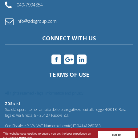
049-7994854
info@zdsgroup.com
CONNECT WITH US
TERMS OF USE
All rights reserved - legal information and privacy
ZDS s.r.l.
Società operante nell'ambito delle prerogative di cui alla legge 4/2013. Resa
legale: Via Grecia, 8 - 35127 Padova Z.I.
Cod.Fiscale e P.IVA (VAT Numero di conto) IT 04141260283
This website uses cookies to ensure you get the best experience on
Got it!
our website
More info