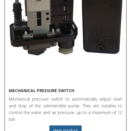
MECHANICAL PRESSURE SWITCH
Mechanical pressure switch to automatically adjust start
and stop of the submersible pump. They are suitable to
control the water and air pressure, up to a maximum of 12
bar.
View product