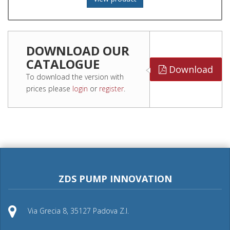
DOWNLOAD OUR
CATALOGUE
Download
To download the version with
prices please
login
or
register
.
ZDS PUMP INNOVATION
Via Grecia 8, 35127 Padova Z.I.