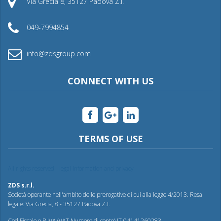
Via Grecia 8, 35127 Padova Z.I.
049-7994854
info@zdsgroup.com
CONNECT WITH US
TERMS OF USE
All rights reserved - legal information and privacy
ZDS s.r.l.
Società operante nell'ambito delle prerogative di cui alla legge 4/2013. Resa
legale: Via Grecia, 8 - 35127 Padova Z.I.
Cod.Fiscale e P.IVA (VAT Numero di conto) IT 04141260283