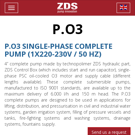
Toggle
navigation
P.O3
P.O3 SINGLE-PHASE COMPLETE
PUMP (1X220-230V / 50 HZ)
4” complete pump made by technopolimer ZDS hydraulic part,
ZDS Control Box (which includes start and run capacitor), single-
phase PSC oil-cooled O3 motor and supply cable (different
lengths available). These complete submersible pumps,
manufactured to ISO 9001 standards, are available up to the
maximum delivery of 6.000 l/h and 150 m head. The P.O3
complete pumps are designed to be used in applications for
lifting, distribution, and pressurisation in civil and industrial water
systems, garden irrigation system, filling of pressure vessels and
tanks, fire-fighting systems and washing systems, drainage
systems, fountains supply.
Send us a request