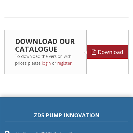
DOWNLOAD OUR
CATALOGUE
Download
To download the version with
prices please
login
or
register
.
ZDS PUMP INNOVATION