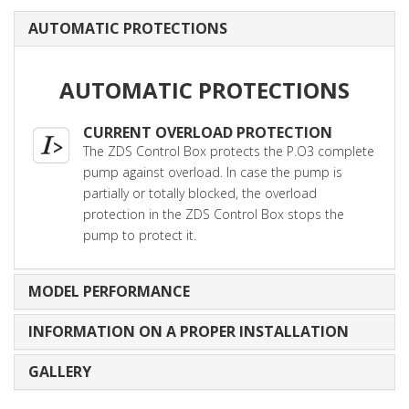
AUTOMATIC PROTECTIONS
AUTOMATIC PROTECTIONS
CURRENT OVERLOAD PROTECTION
The ZDS Control Box protects the P.O3 complete
pump against overload. In case the pump is
partially or totally blocked, the overload
protection in the ZDS Control Box stops the
pump to protect it.
MODEL PERFORMANCE
INFORMATION ON A PROPER INSTALLATION
GALLERY