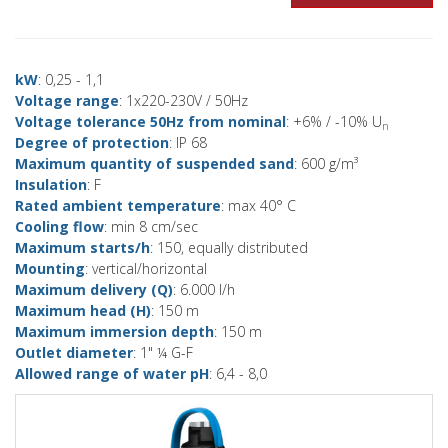
kW
: 0,25 - 1,1
Voltage range
: 1x220-230V / 50Hz
Voltage tolerance 50Hz from nominal
: +6% / -10% U
n
Degree of protection
: IP 68
Maximum quantity of suspended sand
: 600 g/m³
Insulation
: F
Rated ambient temperature
: max 40° C
Cooling flow
: min 8 cm/sec
Maximum starts/h
: 150, equally distributed
Mounting
: vertical/horizontal
Maximum delivery (Q)
: 6.000 l/h
Maximum head (H)
: 150 m
Maximum immersion depth
: 150 m
Outlet diameter
: 1" ¼ G-F
Allowed range of water pH
: 6,4 - 8,0