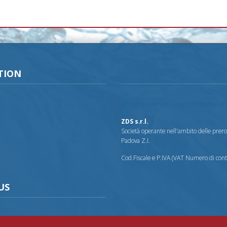
TION
All rights reserved - legal information a
ZDS s.r.l.
Società operante nell'ambito delle prerog
Padova Z.I.
Cod.Fiscale e P.IVA (VAT Numero di co
US