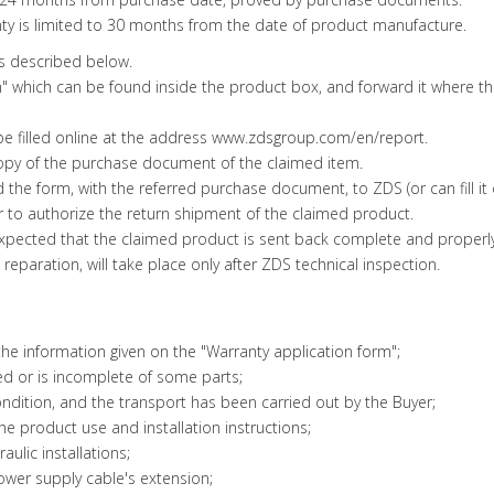
ty is limited to 30 months from the date of product manufacture.
as described below.
form" which can be found inside the product box, and forward it where 
 be filled online at the address www.zdsgroup.com/en/report.
copy of the purchase document of the claimed item.
rd the form, with the referred purchase document, to ZDS (or can fill 
 or to authorize the return shipment of the claimed product.
y expected that the claimed product is sent back complete and properl
eparation, will take place only after ZDS technical inspection.
e information given on the "Warranty application form";
d or is incomplete of some parts;
dition, and the transport has been carried out by the Buyer;
e product use and installation instructions;
aulic installations;
ower supply cable's extension;