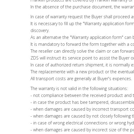
In the absence of the purchase document, the warran
In case of warranty request the Buyer shall proceed 
It is necessary to fill up the "Warranty application 
discovery.
As an alternatve the "Warranty application form" can
It is mandatory to forward the form together with a 
The reseller can directly solve the claim or can forwa
ZDS will instruct its service point to assist the Buyer
In case of authorized return shipment, it is normall
The replacemente with a new product or the eventual r
All transport costs are generally at Buyer's expences.
The warranty is not valid in the following situations:
- not compliance between the received product and th
- in case the product has bee tampered, disassemble
- when damages are caused by incorrect transport con
- when damages are caused by not closely following th
- in case of wrong electrical connections or wrong hydr
- when damages are caused by incorect size of the p