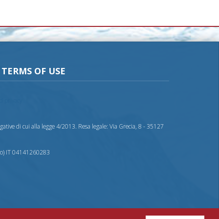
TERMS OF USE
nd privacy
ative di cui alla legge 4/2013. Resa legale: Via Grecia, 8 - 35127
nto) IT 04141260283