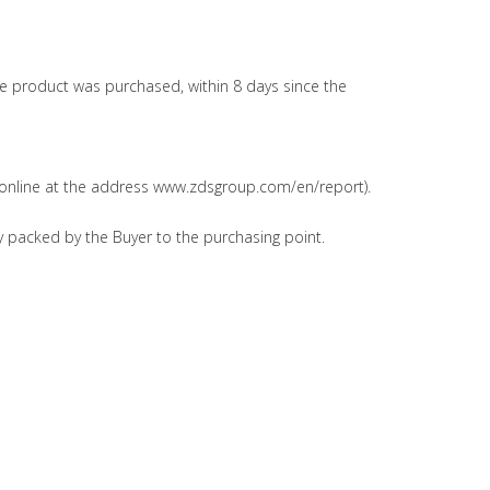
the product was purchased, within 8 days since the
it online at the address www.zdsgroup.com/en/report).
y packed by the Buyer to the purchasing point.