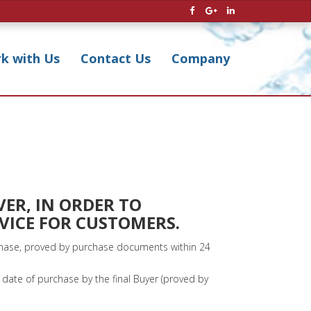
k with Us
Contact Us
Company
VER, IN ORDER TO
RVICE FOR CUSTOMERS.
rchase, proved by purchase documents within 24
date of purchase by the final Buyer (proved by