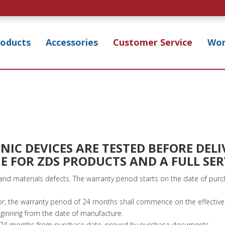
roducts
Accessories
Customer Service
Wor
IC DEVICES ARE TESTED BEFORE DELI
E FOR ZDS PRODUCTS AND A FULL SE
nd materials defects. The warranty period starts on the date of pu
or, the warranty period of 24 months shall commence on the effective 
nning from the date of manufacture.
of 24 months from purchase date, proved by purchase documents.