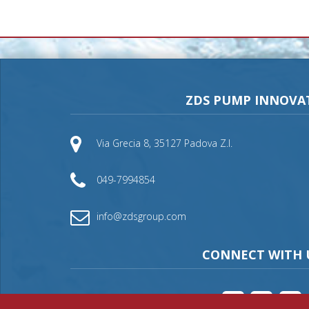
ZDS PUMP INNOVA
Via Grecia 8, 35127 Padova Z.I.
049-7994854
info@zdsgroup.com
CONNECT WITH 