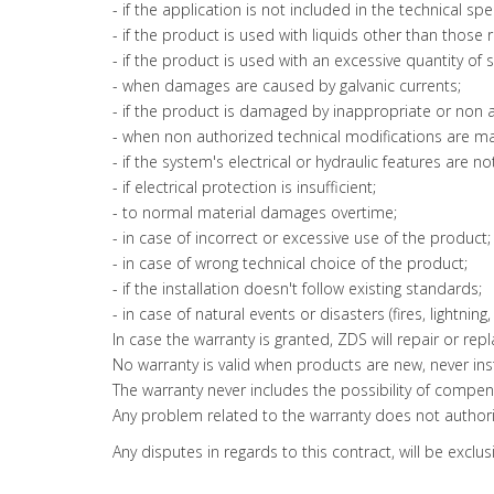
- if the application is not included in the technical spe
- if the product is used with liquids other than those 
- if the product is used with an excessive quantity of 
- when damages are caused by galvanic currents;
- if the product is damaged by inappropriate or non 
- when non authorized technical modifications are m
- if the system's electrical or hydraulic features are n
- if electrical protection is insufficient;
- to normal material damages overtime;
- in case of incorrect or excessive use of the product;
- in case of wrong technical choice of the product;
- if the installation doesn't follow existing standards;
- in case of natural events or disasters (fires, lightning, e
In case the warranty is granted, ZDS will repair or re
No warranty is valid when products are new, never insta
The warranty never includes the possibility of compen
Any problem related to the warranty does not authoriz
Any disputes in regards to this contract, will be exclus