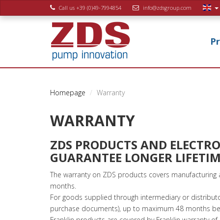
Call us +39 (0)49-7994854
info@zdsgroup.com
P
Homepage
Warranty
WARRANTY
ZDS PRODUCTS AND ELECTRON
GUARANTEE LONGER LIFETIM
The warranty on ZDS products covers manufacturing a
months.
For goods supplied through intermediary or distribut
purchase documents), up to maximum 48 months begi
Franklin products are covered by Franklin warranty 