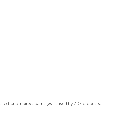
or direct and indirect damages caused by ZDS products.