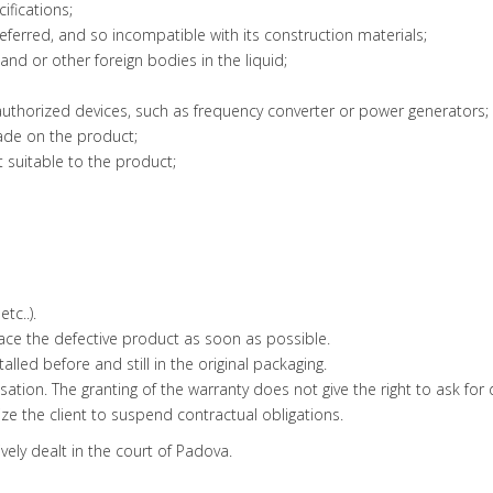
cifications;
referred, and so incompatible with its construction materials;
sand or other foreign bodies in the liquid;
authorized devices, such as frequency converter or power generators;
ade on the product;
ot suitable to the product;
tc..).
place the defective product as soon as possible.
lled before and still in the original packaging.
sation. The granting of the warranty does not give the right to ask f
e the client to suspend contractual obligations.
ively dealt in the court of Padova.