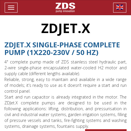
Toggle
navigation
ZDJET.X
ZDJET.X SINGLE-PHASE COMPLETE
PUMP (1X220-230V / 50 HZ)
4" complete pump made of ZDS stainless steel hydraulic part,
2-wire single-phase encapsulated water-cooled H2 motor and
supply cable (different lengths available).
Reliable, strong, easy to maintain and available in a wide range
of models; it’s ready to use as it doesn’t require a start and run
control panel.
Start and run capacitor is already integrated in the motor. The
ZDJet.X complete pumps are designed to be used in the
following applications: lifting, distribution, and pressurisation in
civil and industrial water systems, garden irrigation systems, filling
of pressure vessels and tanks, fire-fighting systems and washing
systems, drainage systems, fountains supply.