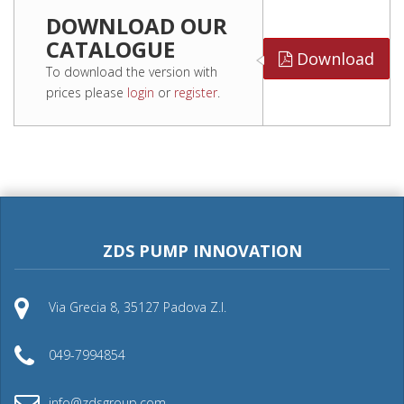
DOWNLOAD OUR
CATALOGUE
Download
To download the version with
prices please
login
or
register
.
ZDS PUMP INNOVATION
Via Grecia 8, 35127 Padova Z.I.
049-7994854
info@zdsgroup.com