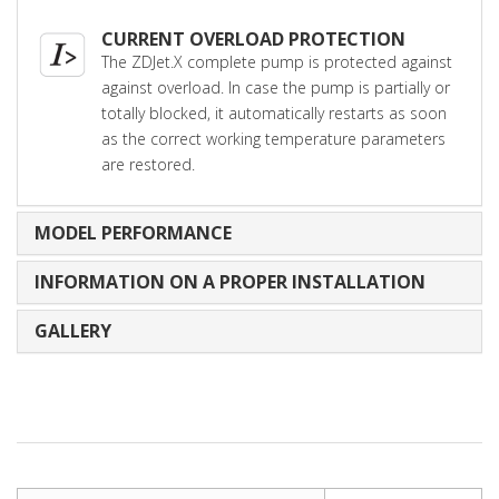
CURRENT OVERLOAD PROTECTION
The ZDJet.X complete pump is protected against
against overload. In case the pump is partially or
totally blocked, it automatically restarts as soon
as the correct working temperature parameters
are restored.
MODEL PERFORMANCE
INFORMATION ON A PROPER INSTALLATION
GALLERY