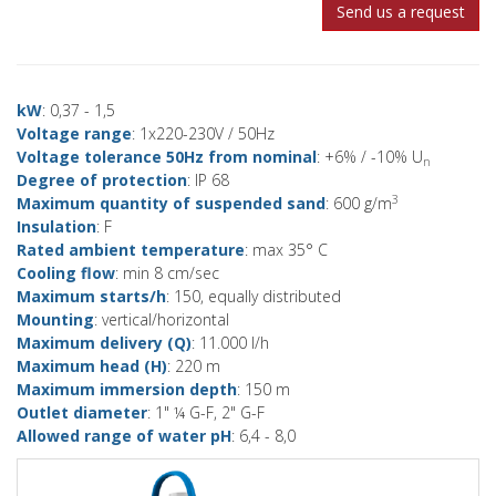
Send us a request
kW
: 0,37 - 1,5
Voltage range
: 1x220-230V / 50Hz
Voltage tolerance 50Hz from nominal
: +6% / -10% U
n
Degree of protection
: IP 68
3
Maximum quantity of suspended sand
: 600 g/m
Insulation
: F
Rated ambient temperature
: max 35° C
Cooling flow
: min 8 cm/sec
Maximum starts/h
: 150, equally distributed
Mounting
: vertical/horizontal
Maximum delivery (Q)
: 11.000 l/h
Maximum head (H)
: 220 m
Maximum immersion depth
: 150 m
Outlet diameter
: 1" ¼ G-F, 2" G-F
Allowed range of water pH
: 6,4 - 8,0