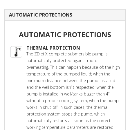
AUTOMATIC PROTECTIONS
AUTOMATIC PROTECTIONS
THERMAL PROTECTION
The ZDJet.X complete submersible pump is
automatically protected against motor
overheating. This can happen because of: the high
temperature of the pumped liquid; when the
minimum distance between the pump installed
and the well bottom isn’ t respected; when the
pump is installed in well/tanks bigger than 4”
without a proper cooling system; when the pump
works in shut-off. In such cases, the thermal
protection system stops the pump, which
automatically restarts as soon as the correct
working temperature parameters are restored.