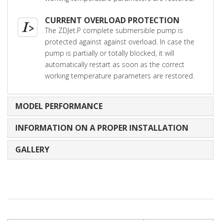
CURRENT OVERLOAD PROTECTION
The ZDJet.P complete submersible pump is
protected against against overload. In case the
pump is partially or totally blocked, it will
automatically restart as soon as the correct
working temperature parameters are restored.
MODEL PERFORMANCE
INFORMATION ON A PROPER INSTALLATION
GALLERY