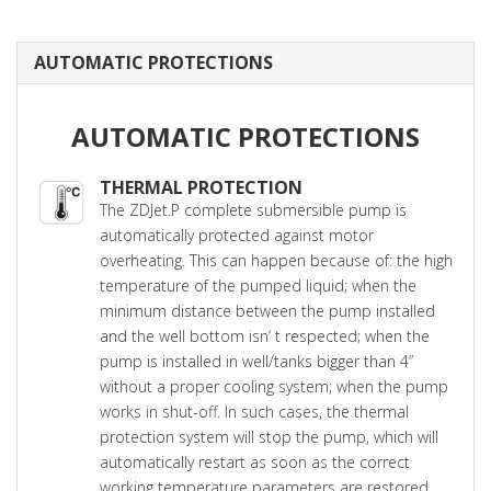
AUTOMATIC PROTECTIONS
AUTOMATIC PROTECTIONS
THERMAL PROTECTION
The ZDJet.P complete submersible pump is
automatically protected against motor
overheating. This can happen because of: the high
temperature of the pumped liquid; when the
minimum distance between the pump installed
and the well bottom isn’ t respected; when the
pump is installed in well/tanks bigger than 4”
without a proper cooling system; when the pump
works in shut-off. In such cases, the thermal
protection system will stop the pump, which will
automatically restart as soon as the correct
working temperature parameters are restored.