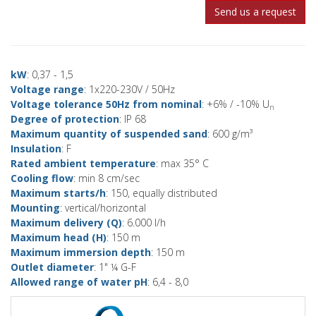
Send us a request
kW
: 0,37 - 1,5
Voltage range
: 1x220-230V / 50Hz
Voltage tolerance 50Hz from nominal
: +6% / -10% U
n
Degree of protection
: IP 68
Maximum quantity of suspended sand
: 600 g/m³
Insulation
: F
Rated ambient temperature
: max 35° C
Cooling flow
: min 8 cm/sec
Maximum starts/h
: 150, equally distributed
Mounting
: vertical/horizontal
Maximum delivery (Q)
: 6.000 l/h
Maximum head (H)
: 150 m
Maximum immersion depth
: 150 m
Outlet diameter
: 1" ¼ G-F
Allowed range of water pH
: 6,4 - 8,0