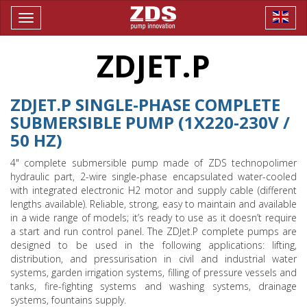
Toggle
navigation
ZDJET.P
ZDJET.P SINGLE-PHASE COMPLETE
SUBMERSIBLE PUMP (1X220-230V /
50 HZ)
4" complete submersible pump made of ZDS technopolimer
hydraulic part, 2-wire single-phase encapsulated water-cooled
with integrated electronic H2 motor and supply cable (different
lengths available). Reliable, strong, easy to maintain and available
in a wide range of models; it’s ready to use as it doesn’t require
a start and run control panel. The ZDJet.P complete pumps are
designed to be used in the following applications: lifting,
distribution, and pressurisation in civil and industrial water
systems, garden irrigation systems, filling of pressure vessels and
tanks, fire-fighting systems and washing systems, drainage
systems, fountains supply.