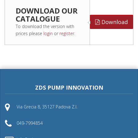
DOWNLOAD OUR
CATALOGUE
Download
To download the version with
prices please
login
or
register
.
ZDS PUMP INNOVATION
Via Grecia 8, 35127 Padova Z.I.
049-7994854