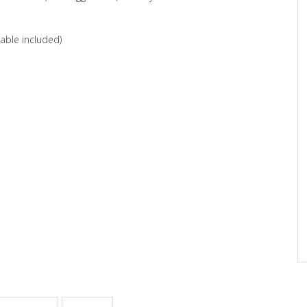
able included)