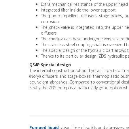
Extra mechanical resistance of the upper head 
Integrated filter inside the lower support.
The pump impellers, diffusers, stage boxes, bu
corrosion.
The check-valve is integrated into the upper 
diffusers.
The check-valves have undergone very severe du
The stainless steel coupling shaft is oversized 
The special design of the hydraulic part allo
Thanks to its particular design, ZDS hydraulic 
QS4P Special design
The internal construction of our hydraulic parts prima
(Noryl) diffusers and stage-boxes, thermoplastic bu
equivalent abrasives. Compared to conventional desig
is why the ZDS pump is a particularly good option wh
Pumped liquid
: clean, free of solids and abrasives, 