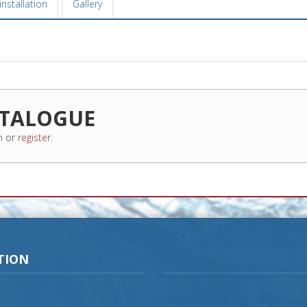
nstallation
Gallery
TALOGUE
n
or
register
.
TION
All rights reserved - legal information a