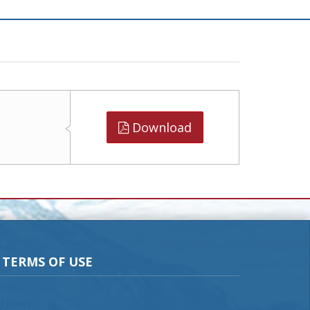
Download
TERMS OF USE
nd privacy