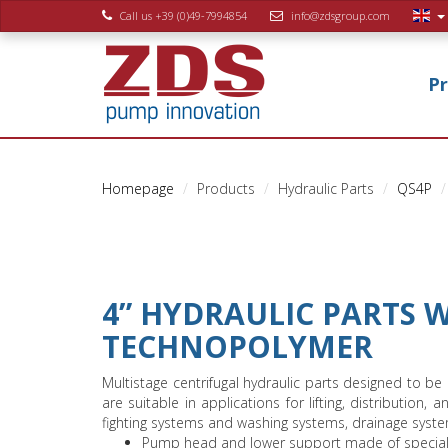
Call us +39 (0)49-7994854
info@zdsgroup.com
P
Homepage
Products
Hydraulic Parts
QS4P
4” HYDRAULIC PARTS 
TECHNOPOLYMER
Multistage centrifugal hydraulic parts designed to be
are suitable in applications for lifting, distribution, 
fighting systems and washing systems, drainage syste
Pump head and lower support made of special ma