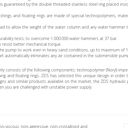
is guaranteed by the double threaded stainless steel ring placed ins
shings and floating rings are made of special technopolymers, mater
head to allow the weight of the water column and any water hammer 
rability tests, to overcome 1.000.000 water hammers at 37 bar.
to resist better mechanical torque.
ws the pump to work even in heavy sand conditions, up to maximum of 
part automatically eliminates any air contained in the submersible pu
rily consists of the following components: technopolymer (Noryl) impe
shing and floating rings. ZDS has selected this unique design in or
ns and similar products available on the market, the ZDS hydraulic p
en you are challenged with unstable power supply.
non-viscous, non-aggressive, non-crystallised and