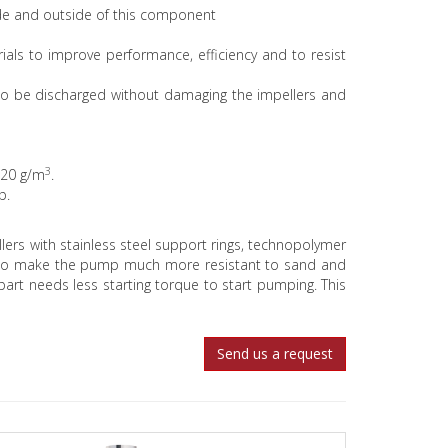
ide and outside of this component
ials to improve performance, efficiency and to resist
to be discharged without damaging the impellers and
3
120 g/m
.
mp.
llers with stainless steel support rings, technopolymer
der to make the pump much more resistant to sand and
art needs less starting torque to start pumping. This
Send us a request