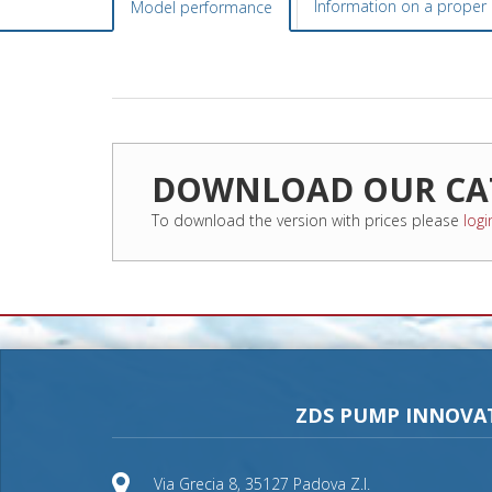
Information on a proper i
Model performance
DOWNLOAD OUR CA
To download the version with prices please
logi
ZDS PUMP INNOVA
Via Grecia 8, 35127 Padova Z.I.