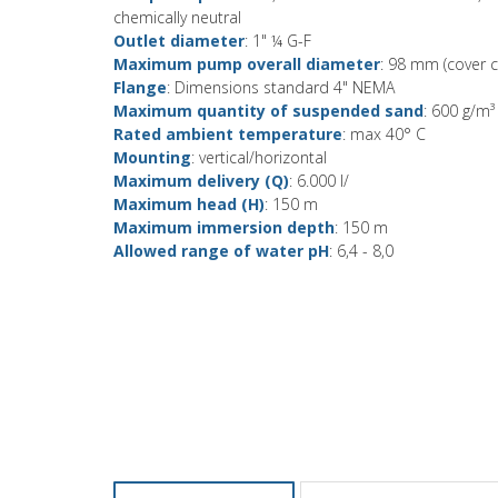
chemically neutral
Outlet diameter
: 1" ¼ G-F
Maximum pump overall diameter
: 98 mm (cover c
Flange
: Dimensions standard 4" NEMA
Maximum quantity of suspended sand
: 600 g/m³
Rated ambient temperature
: max 40° C
Mounting
: vertical/horizontal
Maximum delivery (Q)
: 6.000 l/
Maximum head (H)
: 150 m
Maximum immersion depth
: 150 m
Allowed range of water pH
: 6,4 - 8,0