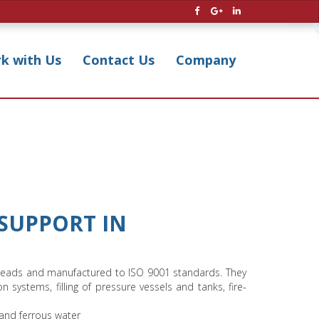
k with Us
Contact Us
Company
SUPPORT IN
and heads and manufactured to ISO 9001 standards. They
ion systems, filling of pressure vessels and tanks, fire-
 and ferrous water