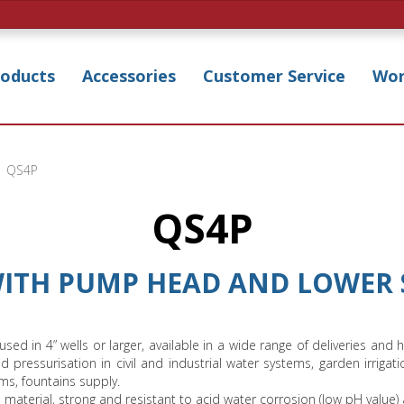
roducts
Accessories
Customer Service
Wor
QS4P
QS4P
WITH PUMP HEAD AND LOWER 
 used in 4” wells or larger, available in a wide range of deliveries 
and pressurisation in civil and industrial water systems, garden irrigat
ms, fountains supply.
terial, strong and resistant to acid water corrosion (low pH value)