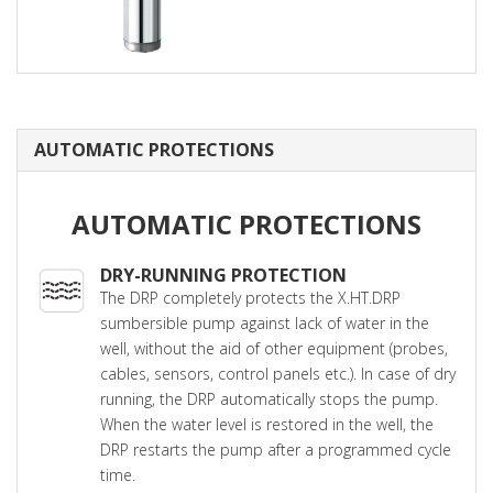
AUTOMATIC PROTECTIONS
AUTOMATIC PROTECTIONS
DRY-RUNNING PROTECTION
The DRP completely protects the X.HT.DRP
sumbersible pump against lack of water in the
well, without the aid of other equipment (probes,
cables, sensors, control panels etc.). In case of dry
running, the DRP automatically stops the pump.
When the water level is restored in the well, the
DRP restarts the pump after a programmed cycle
time.