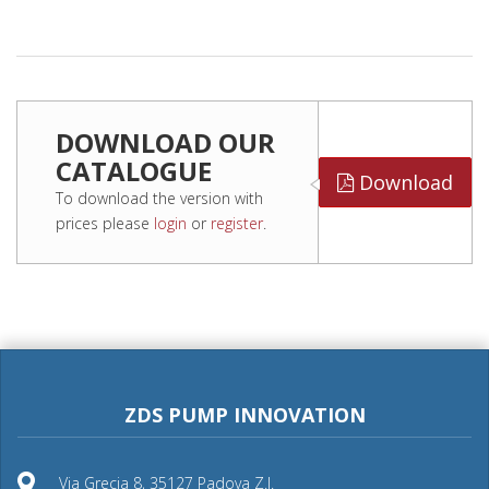
DOWNLOAD OUR
CATALOGUE
Download
To download the version with
prices please
login
or
register
.
ZDS PUMP INNOVATION
Via Grecia 8, 35127 Padova Z.I.