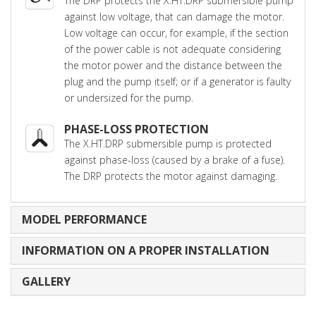
The DRP protects the X.HT.DRP submersible pump
against low voltage, that can damage the motor.
Low voltage can occur, for example, if the section
of the power cable is not adequate considering
the motor power and the distance between the
plug and the pump itself; or if a generator is faulty
or undersized for the pump.
PHASE-LOSS PROTECTION
The X.HT.DRP submersible pump is protected
against phase-loss (caused by a brake of a fuse).
The DRP protects the motor against damaging.
MODEL PERFORMANCE
INFORMATION ON A PROPER INSTALLATION
GALLERY