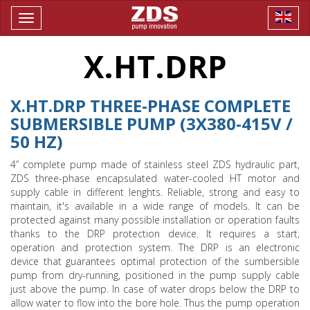
Toggle
navigation
X.HT.DRP
X.HT.DRP THREE-PHASE COMPLETE
SUBMERSIBLE PUMP (3X380-415V /
50 HZ)
4” complete pump made of stainless steel ZDS hydraulic part,
ZDS three-phase encapsulated water-cooled HT motor and
supply cable in different lenghts. Reliable, strong and easy to
maintain, it's available in a wide range of models. It can be
protected against many possible installation or operation faults
thanks to the DRP protection device. It requires a start,
operation and protection system. The DRP is an electronic
device that guarantees optimal protection of the sumbersible
pump from dry-running, positioned in the pump supply cable
just above the pump. In case of water drops below the DRP to
allow water to flow into the bore hole. Thus the pump operation