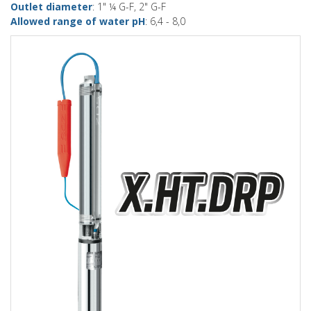
Outlet diameter
: 1" ¼ G-F, 2" G-F
Allowed range of water pH
: 6,4 - 8,0