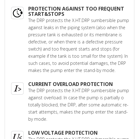
PROTECTION AGAINST TOO FREQUENT
START&STOPS
The DRP protects the X.HT.DRP sumbersible pump
against leaks in the piping system (also when the
pressure tank is exhausted or its membrane is
defective, or when there is a defective pressure
switch) and too frequent starts and stops (for
example if the tank is too small for the system). In
such cases, to avoid potential damages, the DRP
makes the pump enter the stand-by mode.
CURRENT OVERLOAD PROTECTION
The DRP protects the X.HT.DRP sumbersible pump
against overload. In case the pump is partially o
totally blocked, the DRP, after some automatic re-
start attempts, makes the pump enter the stand-
by mode.
LOW VOLTAGE PROTECTION