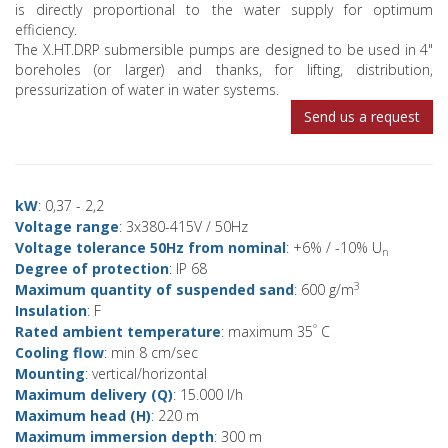
is directly proportional to the water supply for optimum
efficiency.
The X.HT.DRP submersible pumps are designed to be used in 4"
boreholes (or larger) and thanks, for lifting, distribution,
pressurization of water in water systems.
Send us a request
kW
: 0,37 - 2,2
Voltage range
: 3x380-415V / 50Hz
Voltage tolerance 50Hz from nominal
: +6% / -10% U
n
Degree of protection
: IP 68
3
Maximum quantity of suspended sand
: 600 g/m
Insulation
: F
°
Rated ambient temperature
: maximum 35
C
Cooling flow
: min 8 cm/sec
Mounting
: vertical/horizontal
Maximum delivery (Q)
: 15.000 l/h
Maximum head (H)
: 220 m
Maximum immersion depth
: 300 m