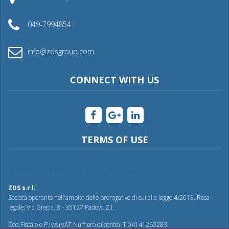
049-7994854
info@zdsgroup.com
CONNECT WITH US
TERMS OF USE
All rights reserved - legal information and privacy
ZDS s.r.l.
Società operante nell'ambito delle prerogative di cui alla legge 4/2013. Resa
legale: Via Grecia, 8 - 35127 Padova Z.I.
Cod.Fiscale e P.IVA (VAT Numero di conto) IT 04141260283