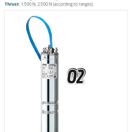
Thrust
: 1.500 N, 2.500 N (according to ranges)