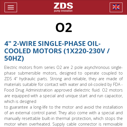
Toggle
navigation
O2
4" 2-WIRE SINGLE-PHASE OIL-
COOLED MOTORS (1X220-230V /
50HZ)
Electric motors from series O2 are 2 pole asynchronous single-
phase submersible motors, designed to operate coupled to
ZDS 4” hydraulic parts. Strong and reliable, they are made of
materials suitable for contact with water and oil-cooled by FDA -
Food Drug Administration approved dielectric fluid. O2 motors
are equipped with a special and unique start and run capacitor,
which is designed
to guarantee a long-life to the motor and avoid the installation
of an external control panel. They also come with a special and
manually resettable built-in thermal protection, which stops the
motor when overheated. Supply cable connector is removable