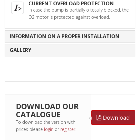
CURRENT OVERLOAD PROTECTION
In case the pump is partially o totally blocked, the
O2 motor is protected against overload.
INFORMATION ON A PROPER INSTALLATION
GALLERY
DOWNLOAD OUR
CATALOGUE
Download
To download the version with
prices please
login
or
register
.