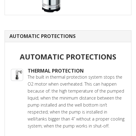
AUTOMATIC PROTECTIONS
AUTOMATIC PROTECTIONS
THERMAL PROTECTION
The built in thermal protection system stops the
O2 motor when overheated. This can happen
because of: the high temperature of the pumped
liquid; when the minimum distance between the
pump installed and the well bottom isn’t
respected; when the pump is installed in
well/tanks bigger than 4” without a proper cooling
system; when the pump works in shut-off.