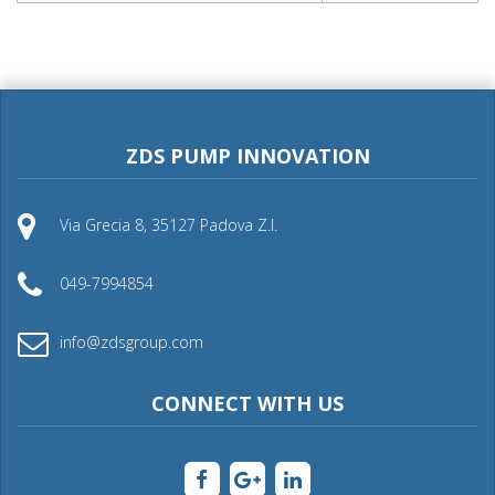
ZDS PUMP INNOVATION
Via Grecia 8, 35127 Padova Z.I.
049-7994854
info@zdsgroup.com
CONNECT WITH US