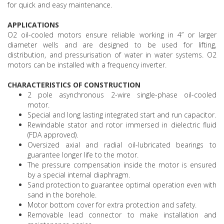
for quick and easy maintenance.
APPLICATIONS
O2 oil-cooled motors ensure reliable working in 4” or larger
diameter wells and are designed to be used for lifting,
distribution, and pressurisation of water in water systems. O2
motors can be installed with a frequency inverter.
CHARACTERISTICS OF CONSTRUCTION
2 pole asynchronous 2-wire single-phase oil-cooled
motor.
Special and long lasting integrated start and run capacitor.
Rewindable stator and rotor immersed in dielectric fluid
(FDA approved).
Oversized axial and radial oil-lubricated bearings to
guarantee longer life to the motor.
The pressure compensation inside the motor is ensured
by a special internal diaphragm.
Sand protection to guarantee optimal operation even with
sand in the borehole.
Motor bottom cover for extra protection and safety.
Removable lead connector to make installation and