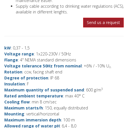
maintenance easier.
Supply cable according to drinking water regulations (ACS),
available in different lenghts.
Send us a request
kW
: 0,37 - 1,5
Voltage range
: 1x220-230V / 50Hz
Flange
: 4" NEMA standard dimensions
Voltage tolerance 50Hz from nominal
: +6% / -10% U
n
Rotation
: ccw, facing shaft end
Degree of protection
: IP 68
Insulation
: F
3
Maximum quantity of suspended sand
: 600 g/m
Rated ambient temperature
: max 40° C
Cooling flow
: min 8 cm/sec
Maximum starts/h
: 150, equally distributed
Mounting
: vertical/horizontal
Maximum immersion depth
: 100 m
Allowed range of water pH
: 6,4 - 8,0