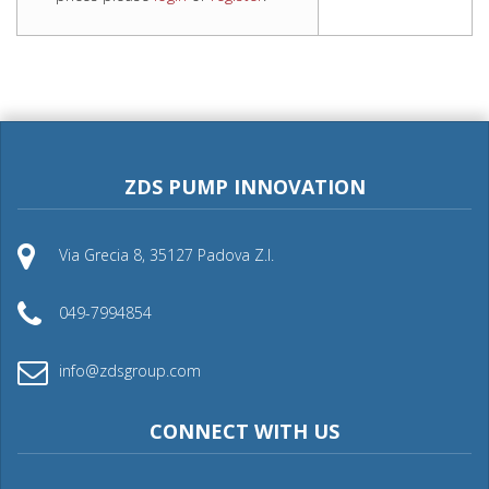
ZDS PUMP INNOVATION
Via Grecia 8, 35127 Padova Z.I.
049-7994854
info@zdsgroup.com
CONNECT WITH US