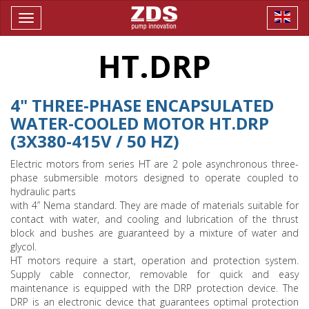
Toggle
navigation
HT.DRP
4" THREE-PHASE ENCAPSULATED
WATER-COOLED MOTOR HT.DRP
(3X380-415V / 50 HZ)
Electric motors from series HT are 2 pole asynchronous three-
phase submersible motors designed to operate coupled to
hydraulic parts
with 4” Nema standard. They are made of materials suitable for
contact with water, and cooling and lubrication of the thrust
block and bushes are guaranteed by a mixture of water and
glycol.
HT motors require a start, operation and protection system.
Supply cable connector, removable for quick and easy
maintenance is equipped with the DRP protection device. The
DRP is an electronic device that guarantees optimal protection