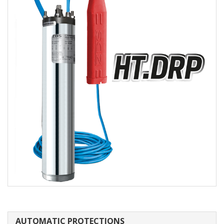
AUTOMATIC PROTECTIONS