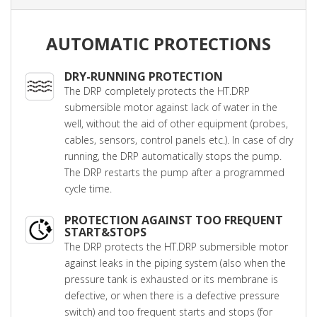
AUTOMATIC PROTECTIONS
DRY-RUNNING PROTECTION
The DRP completely protects the HT.DRP
submersible motor against lack of water in the
well, without the aid of other equipment (probes,
cables, sensors, control panels etc.). In case of dry
running, the DRP automatically stops the pump.
The DRP restarts the pump after a programmed
cycle time.
PROTECTION AGAINST TOO FREQUENT
START&STOPS
The DRP protects the HT.DRP submersible motor
against leaks in the piping system (also when the
pressure tank is exhausted or its membrane is
defective, or when there is a defective pressure
switch) and too frequent starts and stops (for