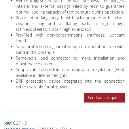
Hermetically sealed stator by 304L stainless steel flanges,
internal and external casings, filled by resin to guarantee
optimal cooling capacity of temperature during operation.
Rotor set on Kingsbury thrust block equipped with carbon
clearance ring and oscillating pads in high-strength
stainless steel to sustain high axial loads.
Pre-filled with non-contaminating antifreeze lubricant
liquid.
Sand protection to guarantee optimal operation even with
sand in the borehole.
Removable lead connector to make installation and
maintenance easier.
Supply cable according to drinking water regulations (ACS),
available in different lenghts.
DRP protection device integrated into the connection
cable available for all powers.
Send us a request
kW
: 0,37 - 3