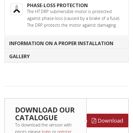
PHASE-LOSS PROTECTION
The HT.DRP submersible motor is protected
against phase-loss (caused by a brake of a fuse).
The DRP protects the motor against damaging.
INFORMATION ON A PROPER INSTALLATION
GALLERY
DOWNLOAD OUR
CATALOGUE
Download
To download the version with
prices please
login
or
register
.