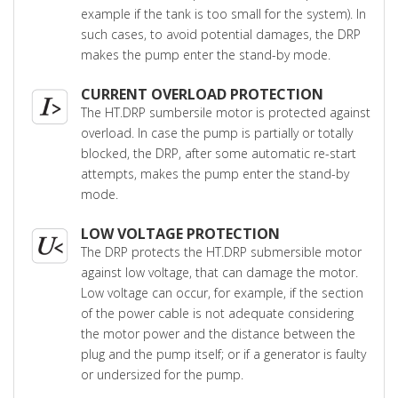
example if the tank is too small for the system). In
such cases, to avoid potential damages, the DRP
makes the pump enter the stand-by mode.
CURRENT OVERLOAD PROTECTION
The HT.DRP sumbersile motor is protected against
overload. In case the pump is partially or totally
blocked, the DRP, after some automatic re-start
attempts, makes the pump enter the stand-by
mode.
LOW VOLTAGE PROTECTION
The DRP protects the HT.DRP submersible motor
against low voltage, that can damage the motor.
Low voltage can occur, for example, if the section
of the power cable is not adequate considering
the motor power and the distance between the
plug and the pump itself; or if a generator is faulty
or undersized for the pump.