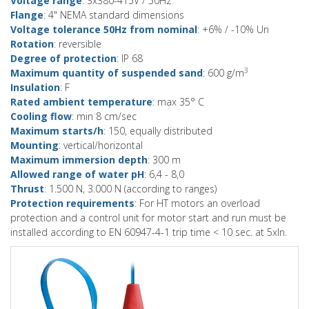
Voltage range
: 3x380-415V / 50Hz
Flange
: 4" NEMA standard dimensions
Voltage tolerance 50Hz from nominal
: +6% / -10% Un
Rotation
: reversible
Degree of protection
: IP 68
3
Maximum quantity of suspended sand
: 600 g/m
Insulation
: F
Rated ambient temperature
: max 35° C
Cooling flow
: min 8 cm/sec
Maximum starts/h
: 150, equally distributed
Mounting
: vertical/horizontal
Maximum immersion depth
: 300 m
Allowed range of water pH
: 6,4 - 8,0
Thrust
: 1.500 N, 3.000 N (according to ranges)
Protection requirements
: For HT motors an overload
protection and a control unit for motor start and run must be
installed according to EN 60947-4-1 trip time < 10 sec. at 5xIn.