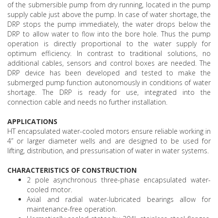
of the submersible pump from dry running, located in the pump
supply cable just above the pump. In case of water shortage, the
DRP stops the pump immediately, the water drops below the
DRP to allow water to flow into the bore hole. Thus the pump
operation is directly proportional to the water supply for
optimum efficiency. In contrast to traditional solutions, no
additional cables, sensors and control boxes are needed. The
DRP device has been developed and tested to make the
submerged pump function autonomously in conditions of water
shortage. The DRP is ready for use, integrated into the
connection cable and needs no further installation.
APPLICATIONS
HT encapsulated water-cooled motors ensure reliable working in
4” or larger diameter wells and are designed to be used for
lifting, distribution, and pressurisation of water in water systems.
CHARACTERISTICS OF CONSTRUCTION
2 pole asynchronous three-phase encapsulated water-
cooled motor.
Axial and radial water-lubricated bearings allow for
maintenance-free operation.