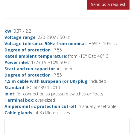
Send us a request
kW
: 0,37 - 2,2
Voltage range
: 220-230V / 50Hz
Voltage tolerance 50Hz from nominal:
: +6% / -10% U
n
Degree of protection
: IP 55
Rated ambient temperature
: from -10° C to 40° C
Power inlet
: 1x230 V ±10% 50Hz
Start and run capacitor
: included
Degree of protection
: IP 55
1,5 m cable with European (or UK) plug
: included
Standard
: IEC 60439-1:2010
Inlet
: for connection to pressure switches or floats
Terminal box
: over-sized
Amperometric protection cut-off
: manually resettable
Cable glands
: of 3 different sizes