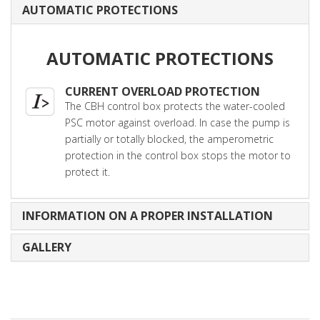
AUTOMATIC PROTECTIONS
AUTOMATIC PROTECTIONS
CURRENT OVERLOAD PROTECTION
The CBH control box protects the water-cooled
PSC motor against overload. In case the pump is
partially or totally blocked, the amperometric
protection in the control box stops the motor to
protect it.
INFORMATION ON A PROPER INSTALLATION
GALLERY