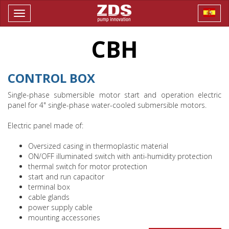
Toggle
navigation
CBH
CONTROL BOX
Single-phase submersible motor start and operation electric
panel for 4" single-phase water-cooled submersible motors.
Electric panel made of:
Oversized casing in thermoplastic material
ON/OFF illuminated switch with anti-humidity protection
thermal switch for motor protection
start and run capacitor
terminal box
cable glands
power supply cable
mounting accessories