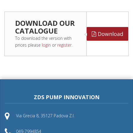
DOWNLOAD OUR
CATALOGUE
Download
To download the version with
prices please
login
or
register
.
ZDS PUMP INNOVATION
Via Grecia 8, 35127 Padova Z.I.
049-7994854