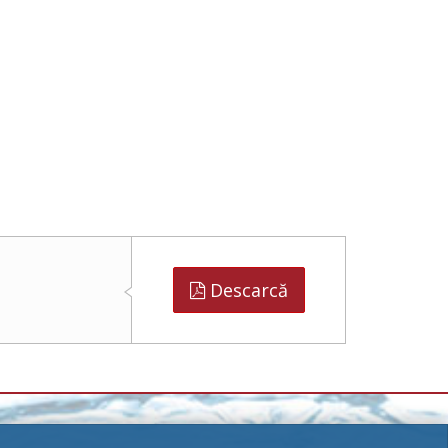
Descarcă