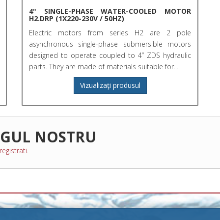
4" SINGLE-PHASE WATER-COOLED MOTOR
H2.DRP (1X220-230V / 50HZ)
Electric motors from series H2 are 2 pole
asynchronous single-phase submersible motors
designed to operate coupled to 4” ZDS hydraulic
parts. They are made of materials suitable for...
Vizualizaţi produsul
OGUL NOSTRU
registrati
.