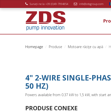
Sunați-ne la +39 (0)49-7994854
info@zdsgroup.com
Pro
Homepage
Produse
Motoare răciţe cu apă
H
4" 2-WIRE SINGLE-PHA
50 HZ)
Powers available from 0.37 kW to 1,5 kW, with start a
PRODUSE CONEXE