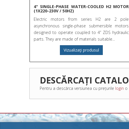
4" SINGLE-PHASE WATER-COOLED H2 MOTOR
(1X220-230V / 50HZ)
Electric motors from series H2 are 2 pole
asynchronous single-phase submersible motors
designed to operate coupled to 4” ZDS hydraulic
parts. They are made of materials suitable...
Vizualizaţi produsul
DESCĂRCAȚI CATAL
Pentru a descărca versiunea cu prețurile
login
o