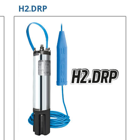
H2.DRP