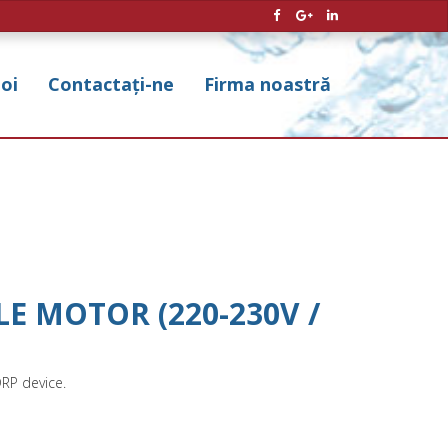
noi
Contactați-ne
Firma noastră
E MOTOR (220-230V /
DRP device.