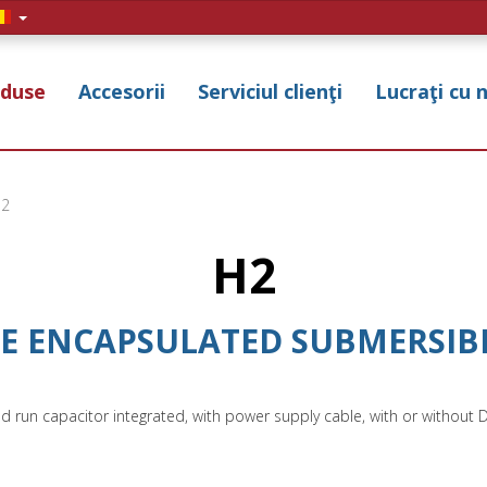
duse
Accesorii
Serviciul clienţi
Lucraţi cu 
2
H2
SE ENCAPSULATED SUBMERSIBL
nd run capacitor integrated, with power supply cable, with or without 