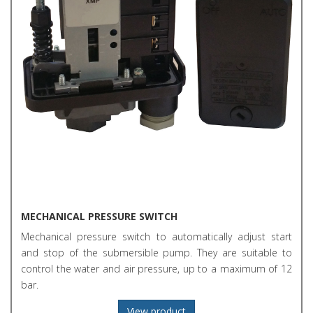
MECHANICAL PRESSURE SWITCH
Mechanical pressure switch to automatically adjust start
and stop of the submersible pump. They are suitable to
control the water and air pressure, up to a maximum of 12
bar.
View product