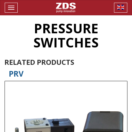
Toggle
navigation
PRESSURE
SWITCHES
RELATED PRODUCTS
PRV