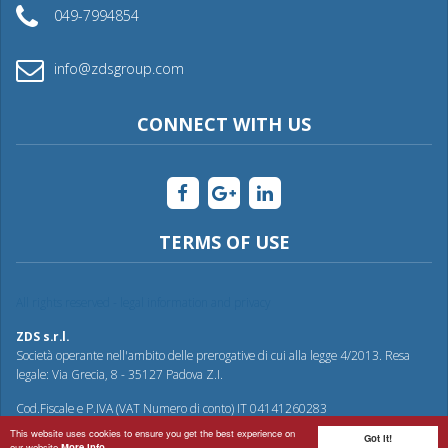
049-7994854
info@zdsgroup.com
CONNECT WITH US
TERMS OF USE
All rights reserved - legal information and privacy
ZDS s.r.l.
Società operante nell'ambito delle prerogative di cui alla legge 4/2013. Resa
legale: Via Grecia, 8 - 35127 Padova Z.I.
Cod.Fiscale e P.IVA (VAT Numero di conto) IT 04141260283
This website uses cookies to ensure you get the best experience on
Got it!
our website
More info