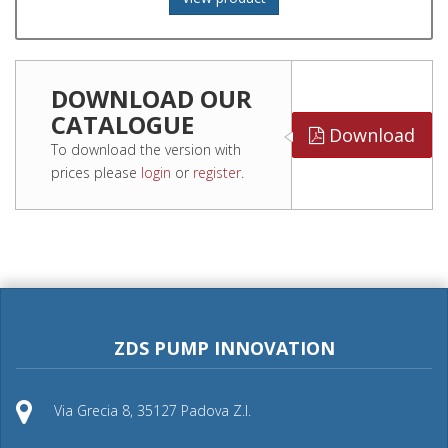
DOWNLOAD OUR
CATALOGUE
Download
To download the version with
prices please
login
or
register
.
ZDS PUMP INNOVATION
Via Grecia 8, 35127 Padova Z.I.