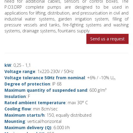
need for additional cables, sensors or control boxes. The
P.O3.DRP complete pumps are designed to be used in
applications for lifting, distribution, and pressurisation in civil and
industrial water systems, garden irrigation system, filling of
pressure vessels and tanks, fire-fighting systems and washing
systems, drainage systems, fountains supply.
Send us a request
kW
: 0,25 - 1,1
Voltage range
: 1x220-230V / 50Hz
Voltage tolerance 50Hz from nominal
: +6% / -10% U
n
Degree of protection
: IP 68
Maximum quantity of suspended sand
: 600 g/m³
Insulation
: F
Rated ambient temperature
: max 30° C
Cooling flow
: min 8cm/sec
Maximum starts/h
: 150, equally distributed
Mounting
: vertical/horizontal
Maximum delivery (Q)
: 6.000 l/h