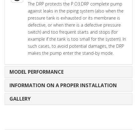
The DRP protects the P.O3.DRP complete pump
against leaks in the piping system (also when the
pressure tank is exhausted or its membrane is
defective, or when there is a defective pressure
switch) and too frequent starts and stops (for
example if the tank is too small for the system). In
such cases, to avoid potential damages, the DRP
makes the pump enter the stand-by mode.
MODEL PERFORMANCE
INFORMATION ON A PROPER INSTALLATION
GALLERY