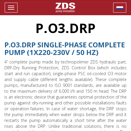
Toggle
navigation
P.O3.DRP
P.O3.DRP SINGLE-PHASE COMPLETE
PUMP (1X220-230V / 50 HZ)
4” complete pump made by technopolimer ZDS hydraulic part,
DRP-Dry Running Protection, ZDS Control Box (which includes
start and run capacitor), single-phase PSC oil-cooled O3 motor
and supply cable (different lengths available). These complete
pumps, manufactured to ISO 9001 standards, are available up
to the maximum delivery of 6.000 l/h and 150 m head. The DRP
is an electronic device that guarantees optimal protection of the
pump against dry-running and other possible installations faults
or operation failures. In case of water shortage, the DRP stops
the pump immediately when water drops below the DRP and it
restarts the pump automatically a short time after the water
rises above the DRP. Unlike traditional solutions, there is no