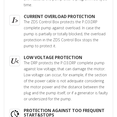
time.
CURRENT OVERLOAD PROTECTION
The ZDS Control Box protects the P.O3.DRP
complete pump against overload. In case the
pump is partially or totally blocked, the overload
protection in the ZDS Control Box stops the
pump to protect it.
LOW VOLTAGE PROTECTION
The DRP protects the P.O3.DRP complete pump
against low voltage, that can damage the motor.
Low voltage can occur, for example, if the section
of the power cable is not adequate considering
the motor power and the distance between the
plug and the pump itself; or if a generator is faulty
or undersized for the pump.
PROTECTION AGAINST TOO FREQUENT
START&STOPS