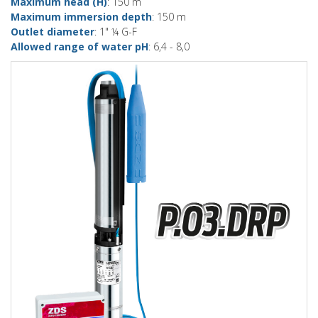
Maximum head (H)
: 150 m
Maximum immersion depth
: 150 m
Outlet diameter
: 1" ¼ G-F
Allowed range of water pH
: 6,4 - 8,0