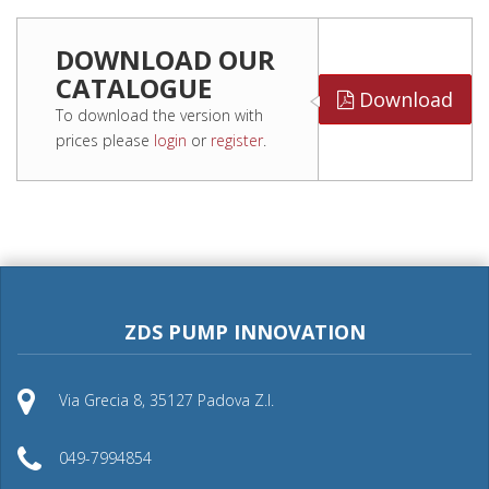
DOWNLOAD OUR
CATALOGUE
Download
To download the version with
prices please
login
or
register
.
ZDS PUMP INNOVATION
Via Grecia 8, 35127 Padova Z.I.
049-7994854