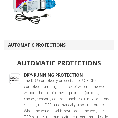
AUTOMATIC PROTECTIONS
AUTOMATIC PROTECTIONS
DRY-RUNNING PROTECTION
The DRP completely protects the P.O3.DRP
complete pump against lack of water in the well,
without the aid of other equipment (probes,
cables, sensors, control panels etc.). In case of dry
running, the DRP automatically stops the pump.
When the water level is restored in the well, the
DRP restarts the pump after a programmed cycle