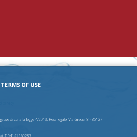
TERMS OF USE
nd privacy
ative di cui alla legge 4/2013. Resa legale: Via Grecia, 8 - 35127
nto) IT 04141260283