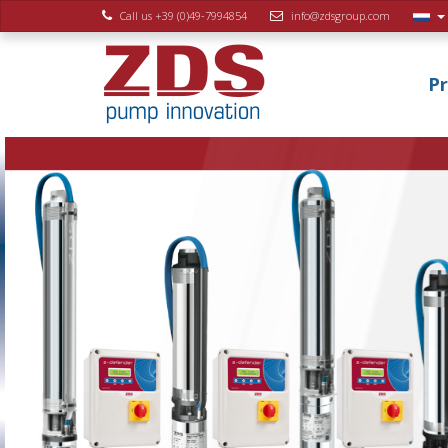
Call us +39 (0)49-7994854
info@zdsgroup.com
P