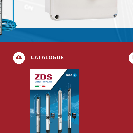
CATALOGUE