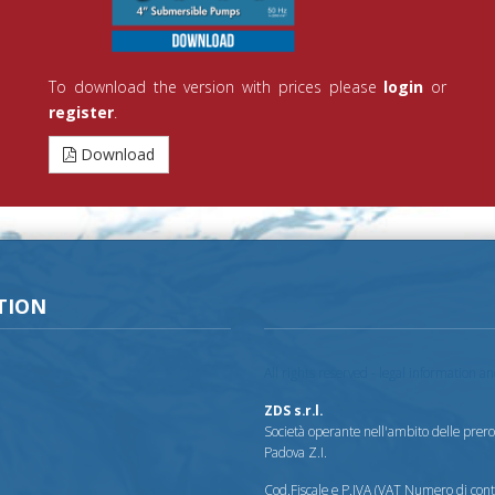
To download the version with prices please
login
or
register
.
Download
TION
All rights reserved - legal information a
ZDS s.r.l.
Società operante nell'ambito delle prerog
Padova Z.I.
Cod.Fiscale e P.IVA (VAT Numero di co