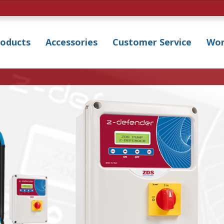
roducts
Accessories
Customer Service
Wor