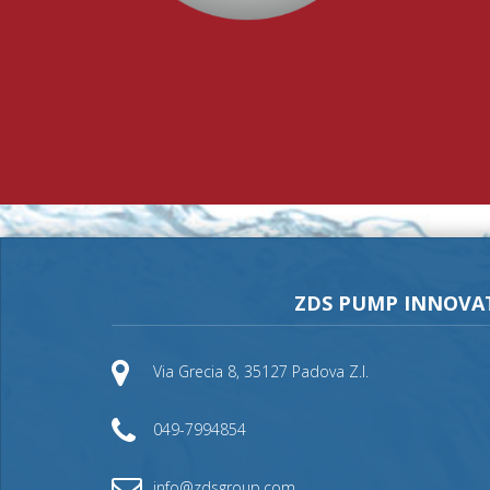
ZDS PUMP INNOVA
Via Grecia 8, 35127 Padova Z.I.
049-7994854
info@zdsgroup.com