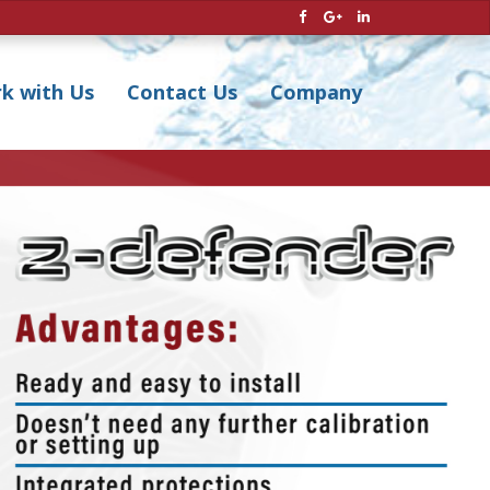
k with Us
Contact Us
Company