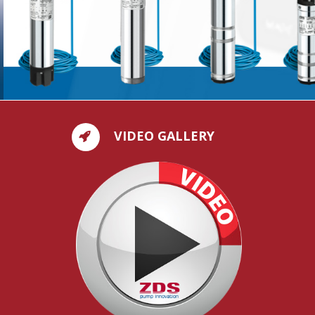
VIDEO GALLERY